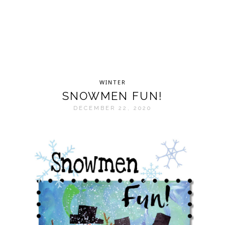
WINTER
SNOWMEN FUN!
DECEMBER 22, 2020