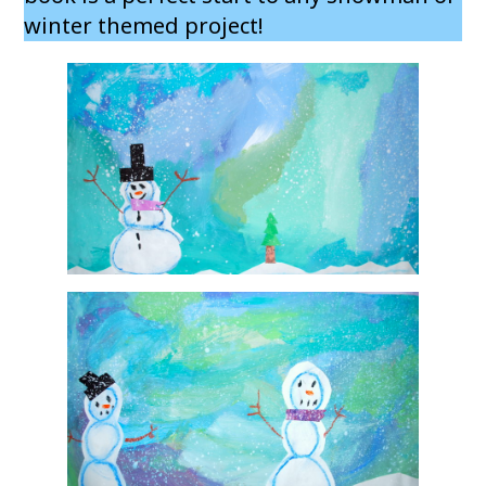
winter themed project!