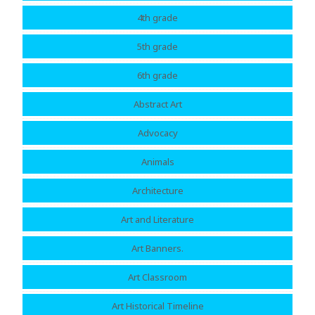
4th grade
5th grade
6th grade
Abstract Art
Advocacy
Animals
Architecture
Art and Literature
Art Banners.
Art Classroom
Art Historical Timeline