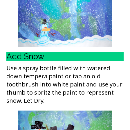
Add Snow
Use a spray bottle filled with watered
down tempera paint or tap an old
toothbrush into white paint and use your
thumb to spritz the paint to represent
snow. Let Dry.