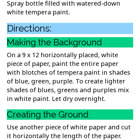
Spray bottle filled with watered-down
white tempera paint.
Directions:
Making the Background
On a 9 x 12 horizontally placed, white
piece of paper, paint the entire paper
with blotches of tempera paint in shades
of blue, green, purple. To create lighter
shades of blues, greens and purples mix
in white paint. Let dry overnight.
Creating the Ground
Use another piece of white paper and cut
it horizontally the length of the paper.