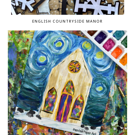
ENGLISH COUNTRYSIDE MANOR