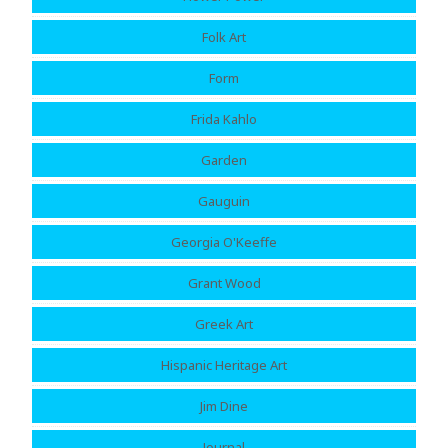
Folk Art
Form
Frida Kahlo
Garden
Gauguin
Georgia O'Keeffe
Grant Wood
Greek Art
Hispanic Heritage Art
Jim Dine
Journal