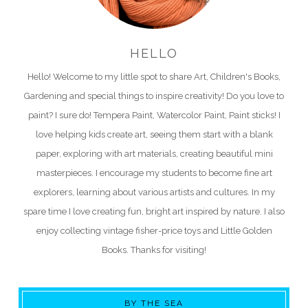
HELLO
Hello! Welcome to my little spot to share Art, Children's Books,
Gardening and special things to inspire creativity! Do you love to
paint? I sure do! Tempera Paint, Watercolor Paint, Paint sticks! I
love helping kids create art, seeing them start with a blank
paper, exploring with art materials, creating beautiful mini
masterpieces. I encourage my students to become fine art
explorers, learning about various artists and cultures. In my
spare time I love creating fun, bright art inspired by nature. I also
enjoy collecting vintage fisher-price toys and Little Golden
Books. Thanks for visiting!
BY THE SEA