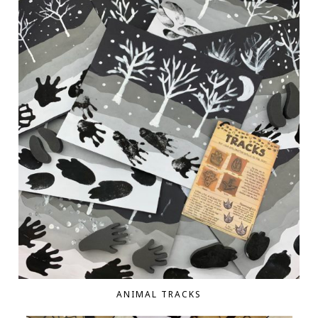
ANIMAL TRACKS