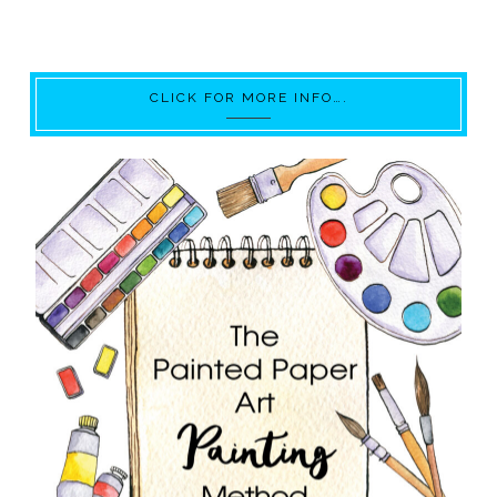
CLICK FOR MORE INFO….