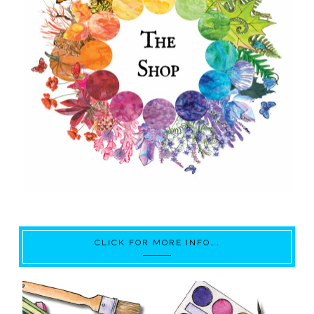
CLICK FOR MORE INFO….