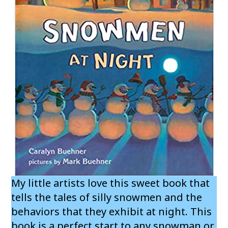
My little artists love this sweet book that
tells the tales of silly snowmen and the
behaviors that they exhibit at night. This
book is a perfect start to any snowman or