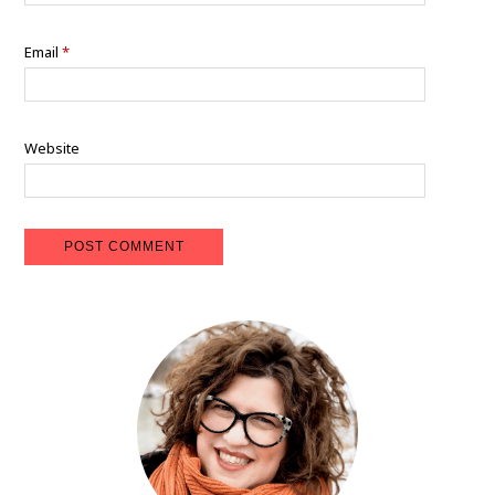
Email
*
Website