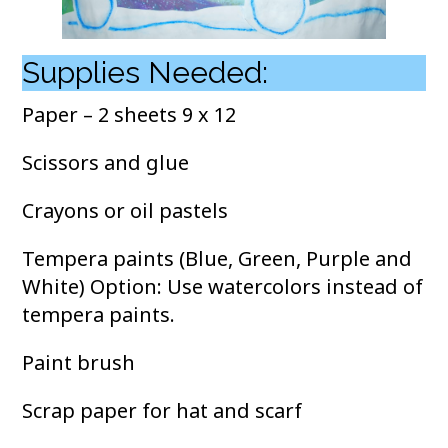
Supplies Needed:
Paper – 2 sheets 9 x 12
Scissors and glue
Crayons or oil pastels
Tempera paints (Blue, Green, Purple and
White) Option: Use watercolors instead of
tempera paints.
Paint brush
Scrap paper for hat and scarf