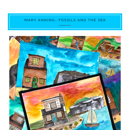
MARY ANNING- FOSSILS AND THE SEA