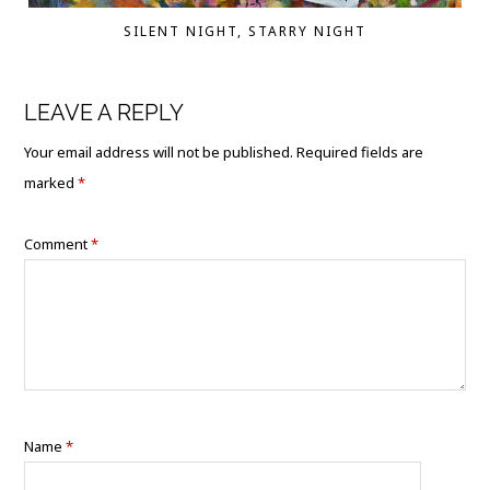
SILENT NIGHT, STARRY NIGHT
LEAVE A REPLY
Your email address will not be published.
Required fields are
marked
*
Comment
*
Name
*