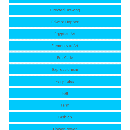
Directed Drawing
Edward Hopper
Egyptian Art
Elements of Art
Eric Carle
Expressionism
Fairy Tales
Fall
Farm
Fashion
Flower Power