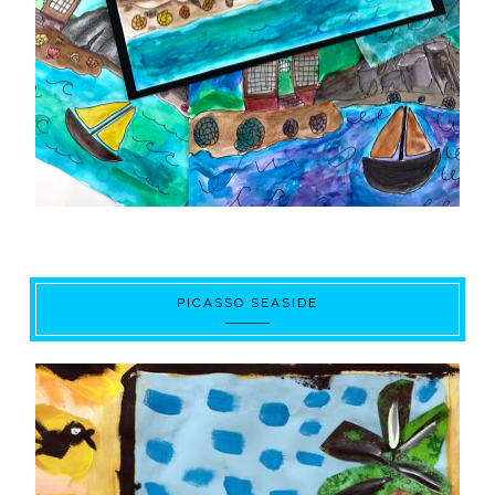
PICASSO SEASIDE