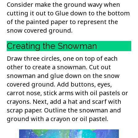
Consider make the ground wavy when
cutting it out to Glue down to the bottom
of the painted paper to represent the
snow covered ground.
Creating the Snowman
Draw three circles, one on top of each
other to create a snowman. Cut out
snowman and glue down on the snow
covered ground. Add buttons, eyes,
carrot nose, stick arms with oil pastels or
crayons. Next, add a hat and scarf with
scrap paper. Outline the snowman and
ground with a crayon or oil pastel.