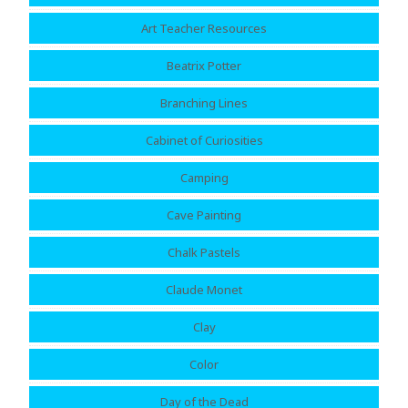
Art Teacher Resources
Beatrix Potter
Branching Lines
Cabinet of Curiosities
Camping
Cave Painting
Chalk Pastels
Claude Monet
Clay
Color
Day of the Dead