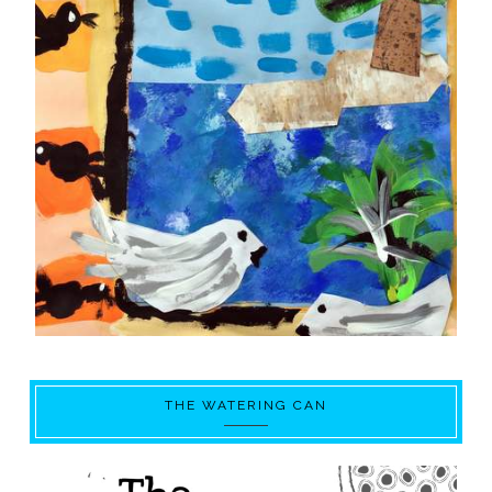
THE WATERING CAN