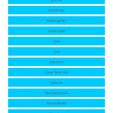
Kandinsky
Kindergarten
Landscape
Line
Line
Literature
Lunar New Year
Matisse
Max Beckmann
Mixed Media