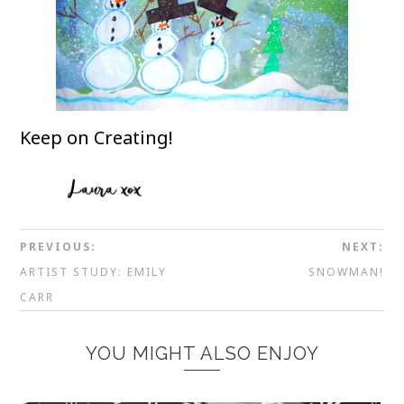
Keep on Creating!
PREVIOUS:
NEXT:
ARTIST STUDY: EMILY
SNOWMAN!
CARR
YOU MIGHT ALSO ENJOY