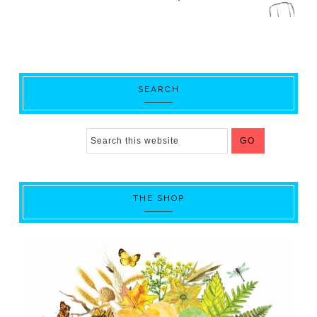
SEARCH
THE SHOP