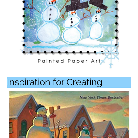
Inspiration for Creating