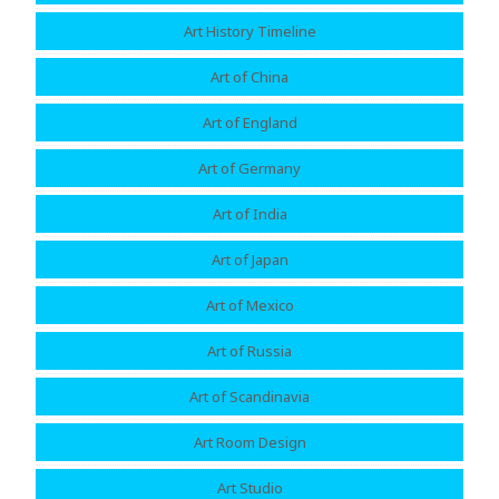
Art History Timeline
Art of China
Art of England
Art of Germany
Art of India
Art of Japan
Art of Mexico
Art of Russia
Art of Scandinavia
Art Room Design
Art Studio