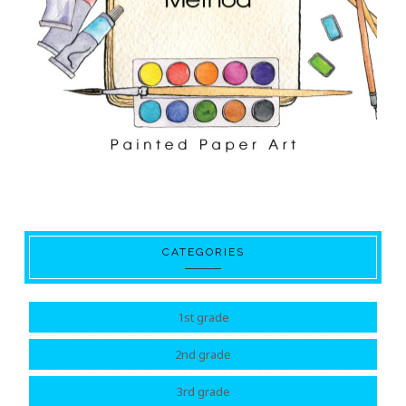
CATEGORIES
1st grade
2nd grade
3rd grade