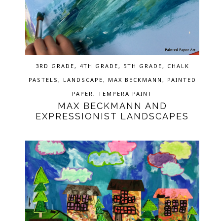
3RD GRADE
,
4TH GRADE
,
5TH GRADE
,
CHALK
PASTELS
,
LANDSCAPE
,
MAX BECKMANN
,
PAINTED
PAPER
,
TEMPERA PAINT
MAX BECKMANN AND
EXPRESSIONIST LANDSCAPES