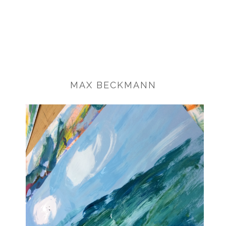
MAX BECKMANN