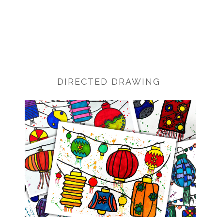
DIRECTED DRAWING