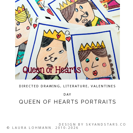
DIRECTED DRAWING
,
LITERATURE
,
VALENTINES
DAY
QUEEN OF HEARTS PORTRAITS
DESIGN BY
SKYANDSTARS.CO
© LAURA LOHMANN. 2010-2026