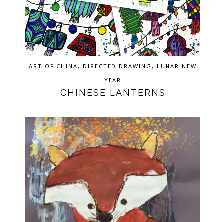
ART OF CHINA
,
DIRECTED DRAWING
,
LUNAR NEW
YEAR
CHINESE LANTERNS