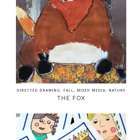
DIRECTED DRAWING
,
FALL
,
MIXED MEDIA
,
NATURE
THE FOX