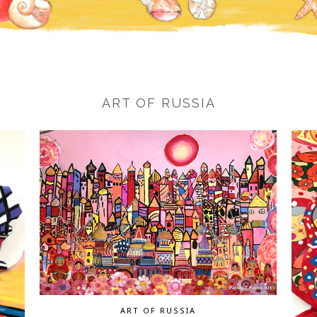
ART OF RUSSIA
ART OF RUSSIA