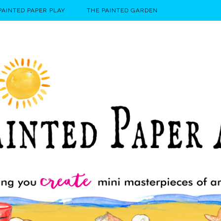
PAINTED PAPER PLAY
THE PAINTED GARDEN