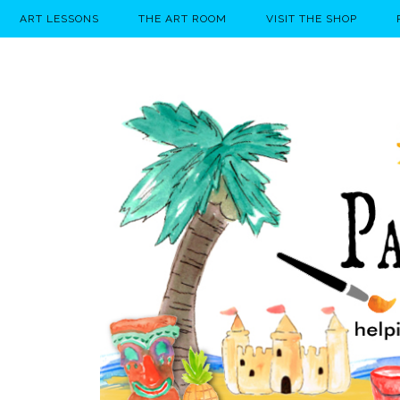
ART LESSONS
THE ART ROOM
VISIT THE SHOP