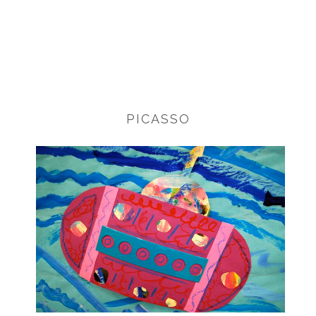
PICASSO