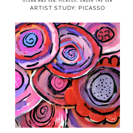
OCEAN AND SEA
,
PICASSO
,
UNDER THE SEA
ARTIST STUDY: PICASSO