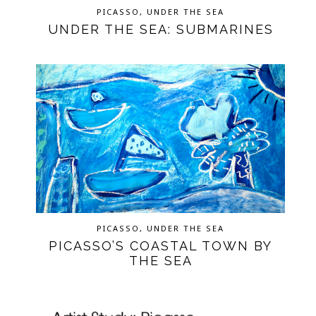
PICASSO
,
UNDER THE SEA
UNDER THE SEA: SUBMARINES
PICASSO
,
UNDER THE SEA
PICASSO’S COASTAL TOWN BY
THE SEA