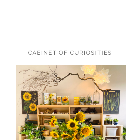
CABINET OF CURIOSITIES