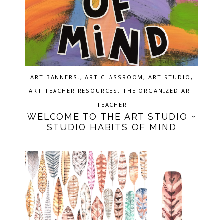
ART BANNERS.
,
ART CLASSROOM
,
ART STUDIO
,
ART TEACHER RESOURCES
,
THE ORGANIZED ART
TEACHER
WELCOME TO THE ART STUDIO ~
STUDIO HABITS OF MIND