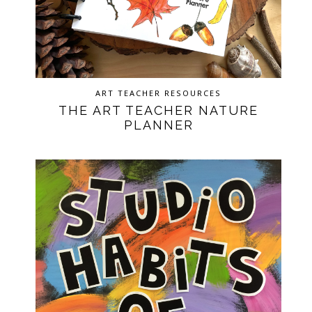
ART TEACHER RESOURCES
THE ART TEACHER NATURE
PLANNER