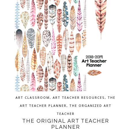
ART CLASSROOM
,
ART TEACHER RESOURCES
,
THE
ART TEACHER PLANNER
,
THE ORGANIZED ART
TEACHER
THE ORIGINAL ART TEACHER
PLANNER