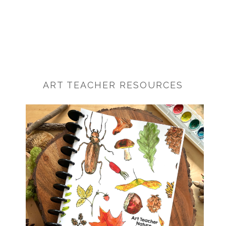
ART TEACHER RESOURCES