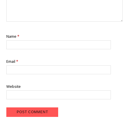
Name
*
Email
*
Website