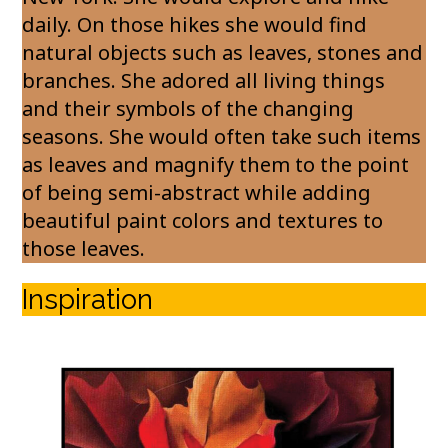
daily. On those hikes she would find
natural objects such as leaves, stones and
branches. She adored all living things
and their symbols of the changing
seasons. She would often take such items
as leaves and magnify them to the point
of being semi-abstract while adding
beautiful paint colors and textures to
those leaves.
Inspiration