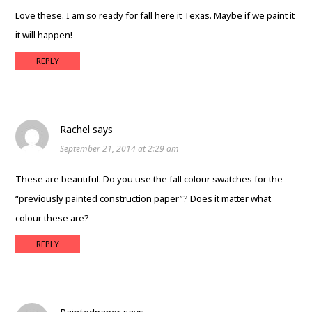
Love these. I am so ready for fall here it Texas. Maybe if we paint it
it will happen!
REPLY
Rachel
says
September 21, 2014 at 2:29 am
These are beautiful. Do you use the fall colour swatches for the
“previously painted construction paper”? Does it matter what
colour these are?
REPLY