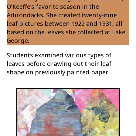
O’Keeffe’s favorite season in the
Adirondacks. She created twenty-nine
leaf pictures between 1922 and 1931, all
based on the leaves she collected at Lake
George.
Students examined various types of
leaves before drawing out their leaf
shape on previously painted paper.