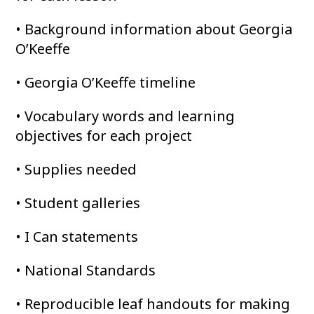
• Background information about Georgia
O’Keeffe
• Georgia O’Keeffe timeline
• Vocabulary words and learning
objectives for each project
• Supplies needed
• Student galleries
• I Can statements
• National Standards
• Reproducible leaf handouts for making