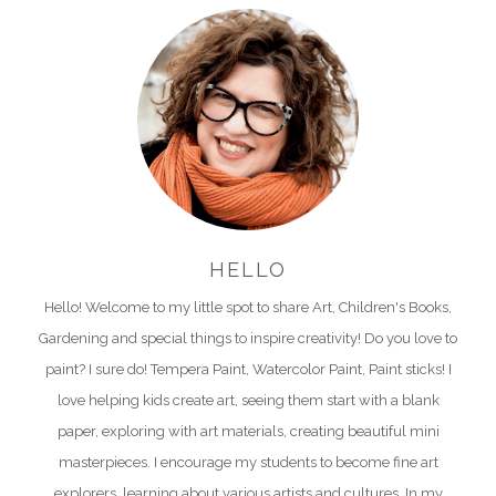
HELLO
Hello! Welcome to my little spot to share Art, Children's Books,
Gardening and special things to inspire creativity! Do you love to
paint? I sure do! Tempera Paint, Watercolor Paint, Paint sticks! I
love helping kids create art, seeing them start with a blank
paper, exploring with art materials, creating beautiful mini
masterpieces. I encourage my students to become fine art
explorers, learning about various artists and cultures. In my