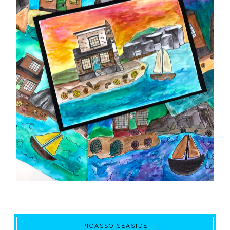
PICASSO SEASIDE