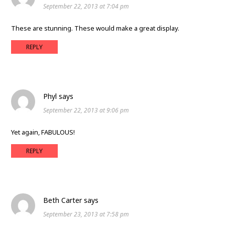
September 22, 2013 at 7:04 pm
These are stunning. These would make a great display.
REPLY
Phyl
says
September 22, 2013 at 9:06 pm
Yet again, FABULOUS!
REPLY
Beth Carter
says
September 23, 2013 at 7:58 pm