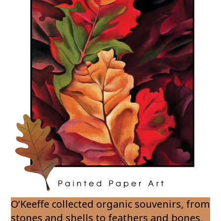
O’Keeffe collected organic souvenirs, from
stones and shells to feathers and bones,