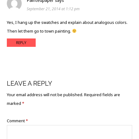
Paintedpaper
says
September 21, 2014 at 1:12 pm
Yes, I hang up the swatches and explain about analogous colors.
Then let them go to town painting.
REPLY
LEAVE A REPLY
Your email address will not be published.
Required fields are
marked
*
Comment
*