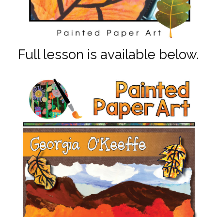
Full lesson is available below.