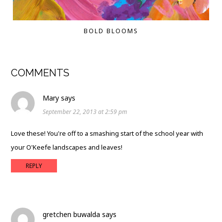
BOLD BLOOMS
COMMENTS
Mary
says
September 22, 2013 at 2:59 pm
Love these! You're off to a smashing start of the school year with
your O'Keefe landscapes and leaves!
REPLY
gretchen buwalda
says