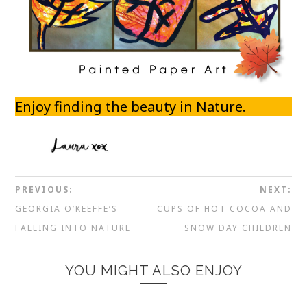
Enjoy finding the beauty in Nature.
PREVIOUS:
NEXT:
GEORGIA O’KEEFFE’S
CUPS OF HOT COCOA AND
FALLING INTO NATURE
SNOW DAY CHILDREN
YOU MIGHT ALSO ENJOY