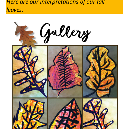
Here are our interpretations of our fall
leaves.