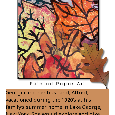
Georgia and her husband, Alfred,
vacationed during the 1920’s at his
family’s summer home in Lake George,
New York. She would explore and hike