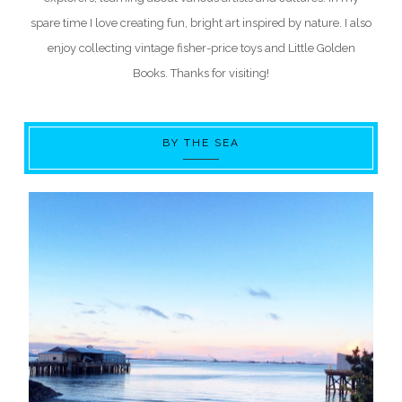
spare time I love creating fun, bright art inspired by nature. I also
enjoy collecting vintage fisher-price toys and Little Golden
Books. Thanks for visiting!
BY THE SEA