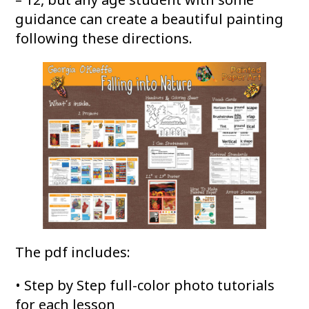
guidance can create a beautiful painting
following these directions.
The pdf includes:
• Step by Step full-color photo tutorials
for each lesson