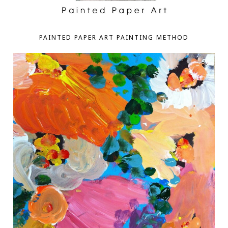
PAINTED PAPER ART PAINTING METHOD