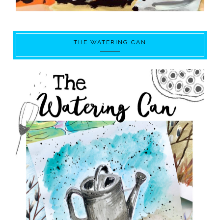
THE WATERING CAN