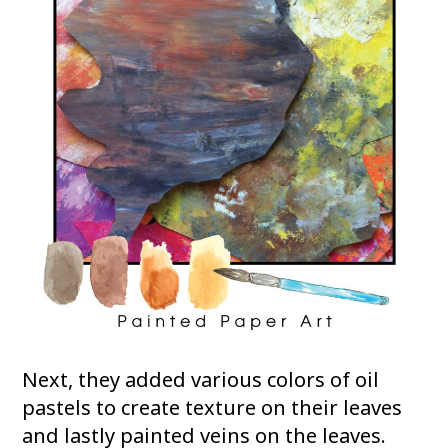
Next, they added various colors of oil
pastels to create texture on their leaves
and lastly painted veins on the leaves.