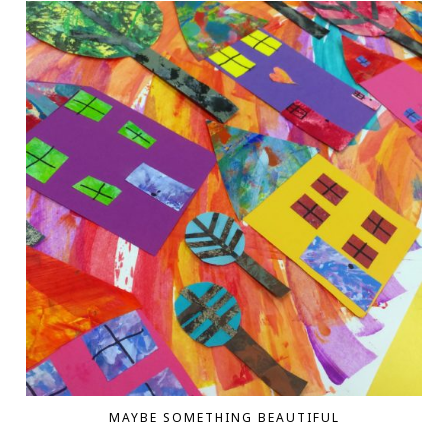
MAYBE SOMETHING BEAUTIFUL