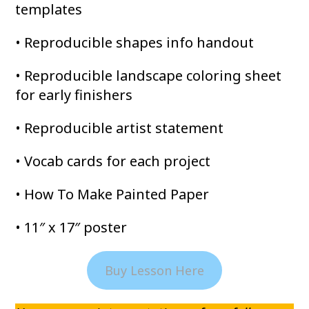
templates
• Reproducible shapes info handout
• Reproducible landscape coloring sheet
for early finishers
• Reproducible artist statement
• Vocab cards for each project
• How To Make Painted Paper
• 11″ x 17″ poster
Buy Lesson Here