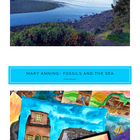
MARY ANNING- FOSSILS AND THE SEA