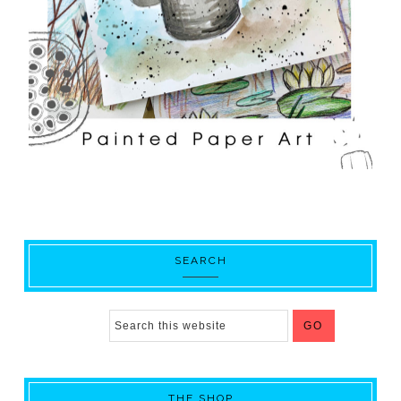
SEARCH
THE SHOP