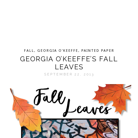
FALL
,
GEORGIA O'KEEFFE
,
PAINTED PAPER
GEORGIA O’KEEFFE’S FALL
LEAVES
SEPTEMBER 22, 2013