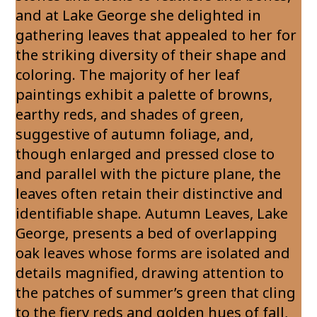
and at Lake George she delighted in
gathering leaves that appealed to her for
the striking diversity of their shape and
coloring. The majority of her leaf
paintings exhibit a palette of browns,
earthy reds, and shades of green,
suggestive of autumn foliage, and,
though enlarged and pressed close to
and parallel with the picture plane, the
leaves often retain their distinctive and
identifiable shape. Autumn Leaves, Lake
George, presents a bed of overlapping
oak leaves whose forms are isolated and
details magnified, drawing attention to
the patches of summer’s green that cling
to the fiery reds and golden hues of fall,