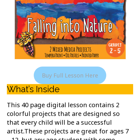
Buy Full Lesson Here
What’s Inside
This 40 page digital lesson contains 2
colorful projects that are designed so
that every child will be a successful
artist.These projects are great for ages 7
– 12, but any age student with some