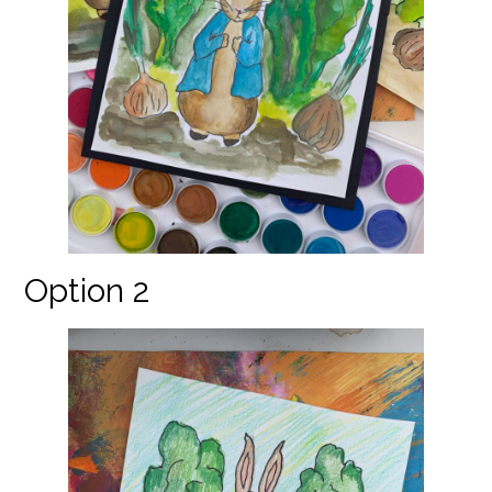
Option 2