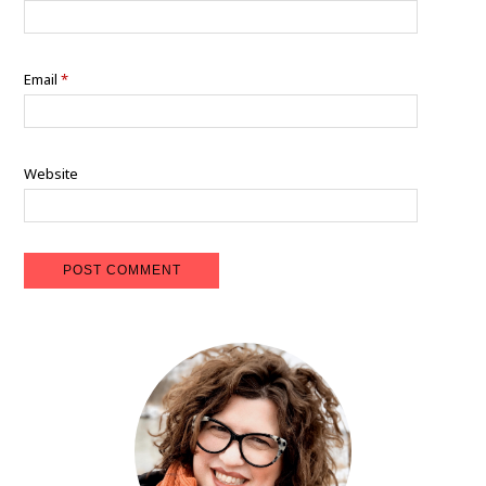
Email
*
Website