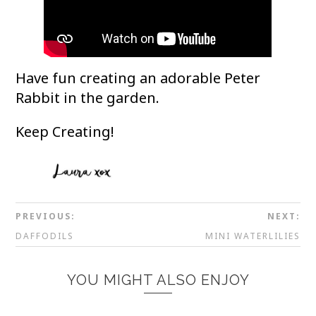
Have fun creating an adorable Peter
Rabbit in the garden.
Keep Creating!
PREVIOUS:
NEXT:
DAFFODILS
MINI WATERLILIES
YOU MIGHT ALSO ENJOY