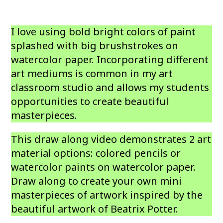
I love using bold bright colors of paint
splashed with big brushstrokes on
watercolor paper. Incorporating different
art mediums is common in my art
classroom studio and allows my students
opportunities to create beautiful
masterpieces.
This draw along video demonstrates 2 art
material options: colored pencils or
watercolor paints on watercolor paper.
Draw along to create your own mini
masterpieces of artwork inspired by the
beautiful artwork of Beatrix Potter.