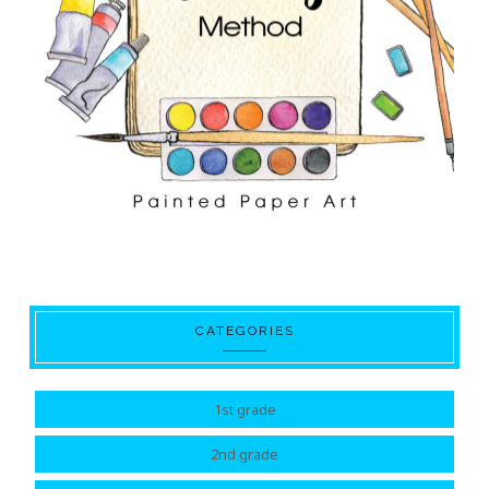
CATEGORIES
1st grade
2nd grade