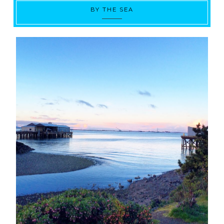
BY THE SEA