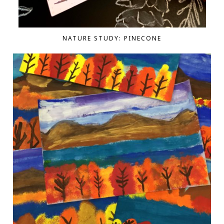
NATURE STUDY: PINECONE