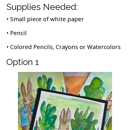
Supplies Needed:
• Small piece of white paper
• Pencil
• Colored Pencils, Crayons or Watercolors
Option 1