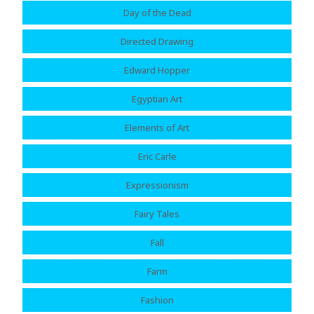
Day of the Dead
Directed Drawing
Edward Hopper
Egyptian Art
Elements of Art
Eric Carle
Expressionism
Fairy Tales
Fall
Farm
Fashion