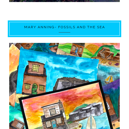
MARY ANNING- FOSSILS AND THE SEA