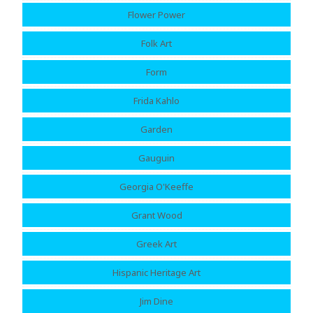
Flower Power
Folk Art
Form
Frida Kahlo
Garden
Gauguin
Georgia O'Keeffe
Grant Wood
Greek Art
Hispanic Heritage Art
Jim Dine