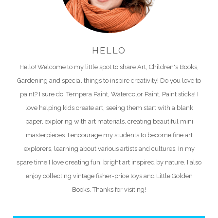
HELLO
Hello! Welcome to my little spot to share Art, Children's Books,
Gardening and special things to inspire creativity! Do you love to
paint? I sure do! Tempera Paint, Watercolor Paint, Paint sticks! I
love helping kids create art, seeing them start with a blank
paper, exploring with art materials, creating beautiful mini
masterpieces. I encourage my students to become fine art
explorers, learning about various artists and cultures. In my
spare time I love creating fun, bright art inspired by nature. I also
enjoy collecting vintage fisher-price toys and Little Golden
Books. Thanks for visiting!