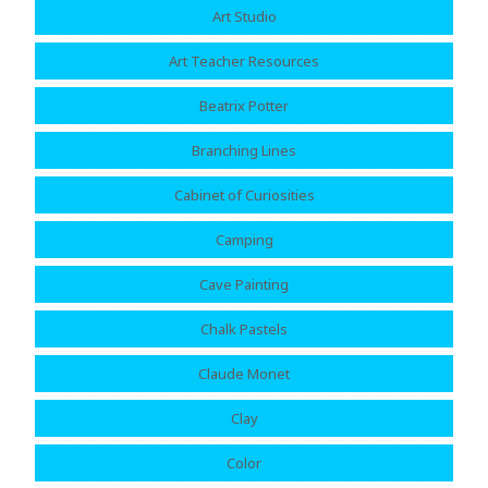
Art Studio
Art Teacher Resources
Beatrix Potter
Branching Lines
Cabinet of Curiosities
Camping
Cave Painting
Chalk Pastels
Claude Monet
Clay
Color