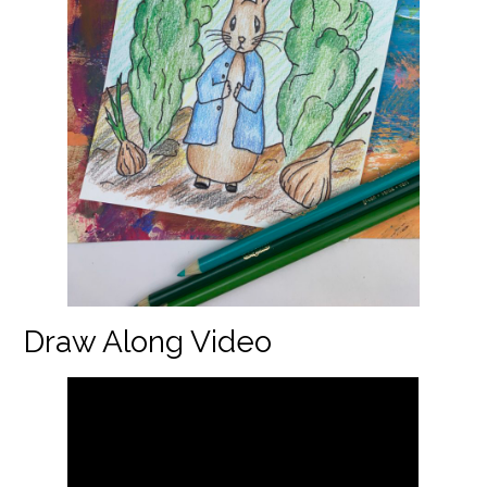
Draw Along Video