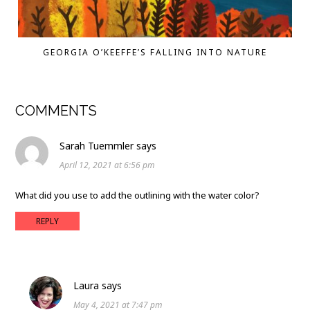
GEORGIA O’KEEFFE’S FALLING INTO NATURE
COMMENTS
Sarah Tuemmler
says
April 12, 2021 at 6:56 pm
What did you use to add the outlining with the water color?
REPLY
Laura
says
May 4, 2021 at 7:47 pm