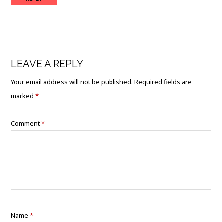
LEAVE A REPLY
Your email address will not be published.
Required fields are
marked
*
Comment
*
Name
*