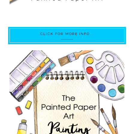
CLICK FOR MORE INFO….