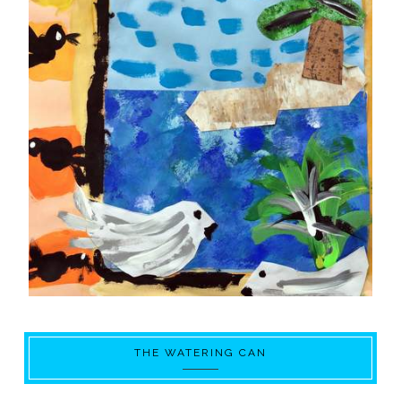
THE WATERING CAN