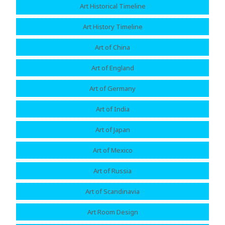
Art Historical Timeline
Art History Timeline
Art of China
Art of England
Art of Germany
Art of India
Art of Japan
Art of Mexico
Art of Russia
Art of Scandinavia
Art Room Design