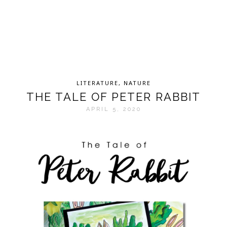
LITERATURE
,
NATURE
THE TALE OF PETER RABBIT
APRIL 5, 2020