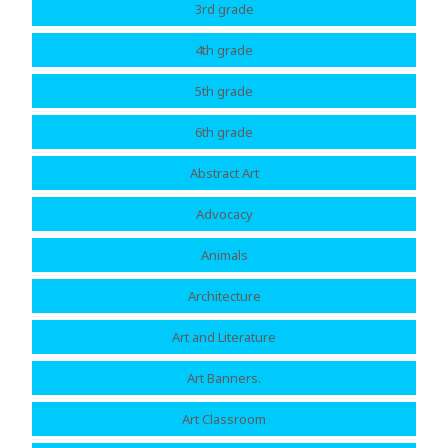
3rd grade
4th grade
5th grade
6th grade
Abstract Art
Advocacy
Animals
Architecture
Art and Literature
Art Banners.
Art Classroom