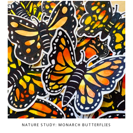
NATURE STUDY: MONARCH BUTTERFLIES