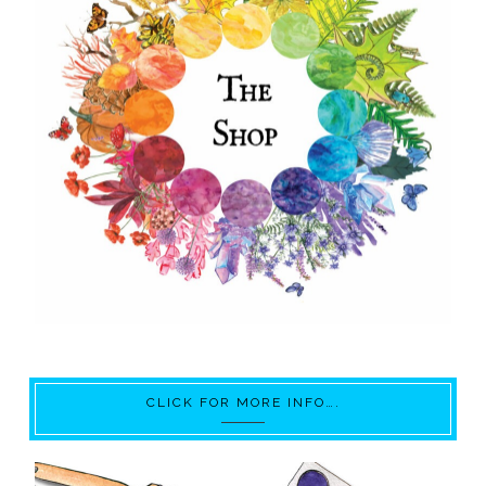
CLICK FOR MORE INFO….