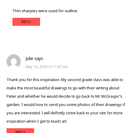
Thin sharpies were used for outline.
REPLY
Julie
says
May 10, 2026 at 11:45 am
Thank you for this inspiration. My second grade class was able to
make the most beautiful drawings to go with their writing about
Peter and whether he would decide to go back to Mr. McGregor’s
garden. I would love to send you some photos of their drawings if
you are interested. I will definitly come back to your site for more
inspiration when I get to teach art.
REPLY