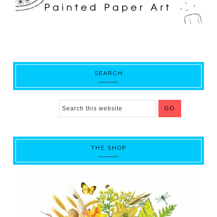
SEARCH
THE SHOP