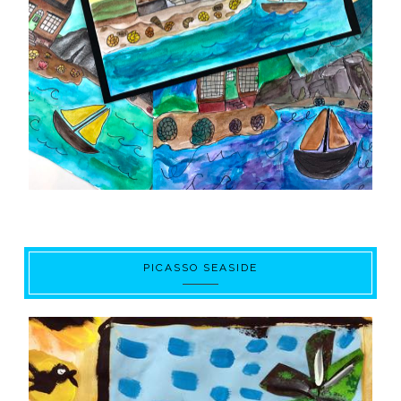
PICASSO SEASIDE