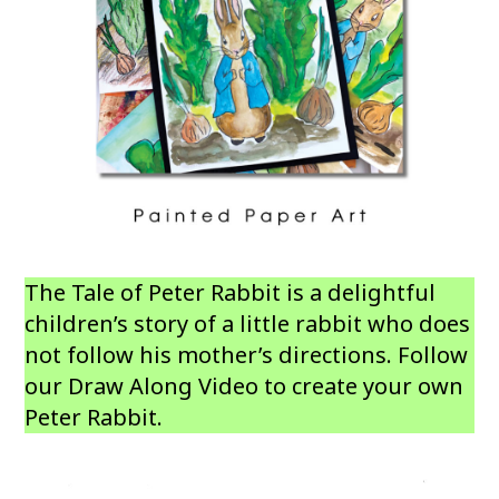
The Tale of Peter Rabbit is a delightful
children’s story of a little rabbit who does
not follow his mother’s directions. Follow
our Draw Along Video to create your own
Peter Rabbit.