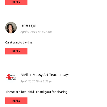
REPLY
Jenai
says
April 5, 2019 at 3:07 am
Can’t wait to try this!
REPLY
NMiller Messy Art Teacher
says
April 17, 2019 at 8:33 pm
These are beautiful! Thank you for sharing.
REPLY