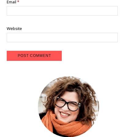
Email
*
Website