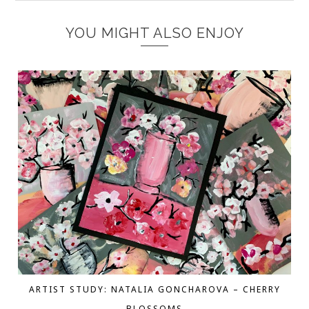
YOU MIGHT ALSO ENJOY
ARTIST STUDY: NATALIA GONCHAROVA – CHERRY
BLOSSOMS