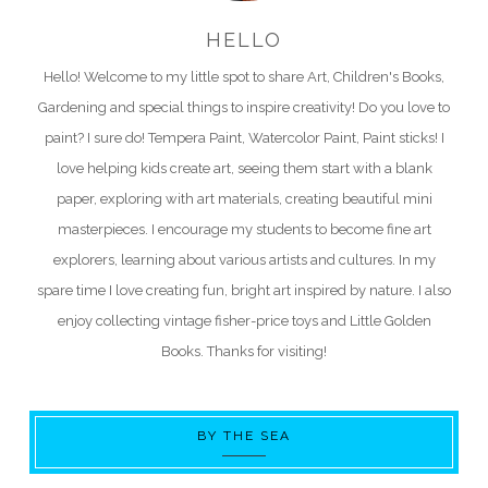
HELLO
Hello! Welcome to my little spot to share Art, Children's Books,
Gardening and special things to inspire creativity! Do you love to
paint? I sure do! Tempera Paint, Watercolor Paint, Paint sticks! I
love helping kids create art, seeing them start with a blank
paper, exploring with art materials, creating beautiful mini
masterpieces. I encourage my students to become fine art
explorers, learning about various artists and cultures. In my
spare time I love creating fun, bright art inspired by nature. I also
enjoy collecting vintage fisher-price toys and Little Golden
Books. Thanks for visiting!
BY THE SEA