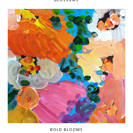
BOLD BLOOMS