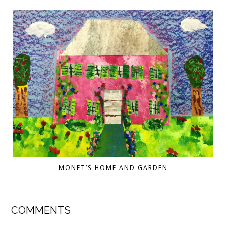
MONET’S HOME AND GARDEN
COMMENTS