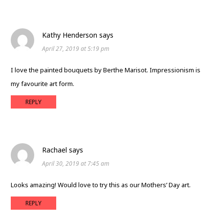
Kathy Henderson
says
April 27, 2019 at 5:19 pm
I love the painted bouquets by Berthe Marisot. Impressionism is
my favourite art form.
REPLY
Rachael
says
April 30, 2019 at 7:45 am
Looks amazing! Would love to try this as our Mothers’ Day art.
REPLY