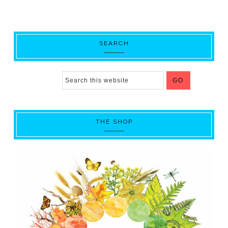
SEARCH
THE SHOP