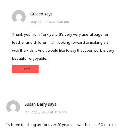
Gülden
says
May 27, 2024 at 1:40 pm
Thank you from Turkiye…. It’s very very useful page for
teacher and children… I’m looking forward to making art
with the kids… And I would like to say that your work is very
beautiful, enjoyable….
REPLY
Susan Barry
says
January 3, 2022 at 3:16 pm
I’v been teaching art for over 20 years as well but it is SO nice to