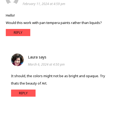
February 11, 2024 at 4:59 pm
Hello!
Would this work with pan tempera paints rather than liquids?
REPLY
Laura
says
March 6, 2024 at 4:50 pm
It should, the colors might not be as bright and opaque. Try
thats the beauty of Art.
REPLY