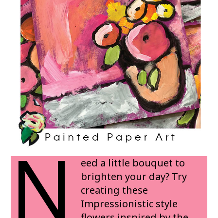
N
eed a little bouquet to
brighten your day? Try
creating these
Impressionistic style
flowers inspired by the