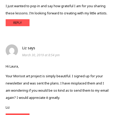
I just wanted to pop in and say how grateful I am for you sharing
these lessons. I’m looking forward to creating with my little artists.
REPLY
Liz
says
March 30, 2019 at 8:54 pm
Hi Laura,
Your Morisot art project is simply beautiful. I signed up for your
newsletter and was sent the plans. I have misplaced them and I
am wondering if you would be so kind as to send them to my email
again? I would appreciate it greatly.
Liz