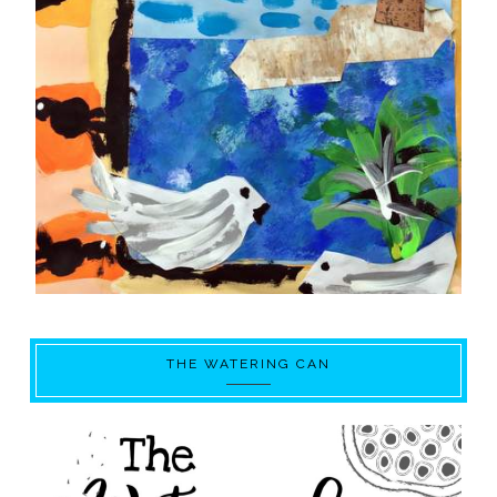
THE WATERING CAN