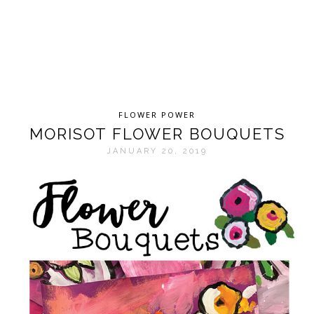
FLOWER POWER
MORISOT FLOWER BOUQUETS
JANUARY 20, 2019