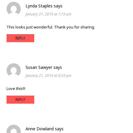
Lynda Staples
says
January 21, 2019 at 1:19 pm
This looks just wonderful. Thank you for sharing.
REPLY
Susan Sawyer
says
January 21, 2019 at 8:33 pm
Love this!!!
REPLY
Anne Dowland
says