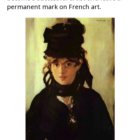
permanent mark on French art.