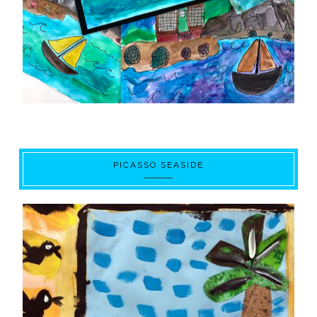
PICASSO SEASIDE