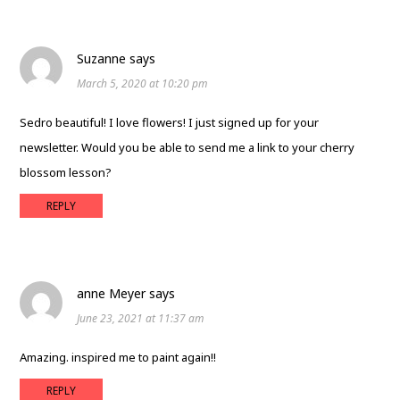
Suzanne
says
March 5, 2020 at 10:20 pm
Sedro beautiful! I love flowers! I just signed up for your
newsletter. Would you be able to send me a link to your cherry
blossom lesson?
REPLY
anne Meyer
says
June 23, 2021 at 11:37 am
Amazing. inspired me to paint again!!
REPLY