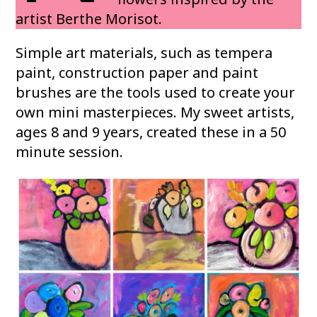
artist Berthe Morisot.
Simple art materials, such as tempera
paint, construction paper and paint
brushes are the tools used to create your
own mini masterpieces. My sweet artists,
ages 8 and 9 years, created these in a 50
minute session.