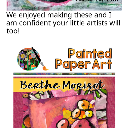
We enjoyed making these and I
am confident your little artists will
too!