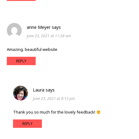
anne Meyer
says
June 23, 2021 at 11:38 am
Amazing. beautiful website
REPLY
Laura
says
June 25, 2021 at 8:13 pm
Thank you so much for the lovely feedback!
REPLY