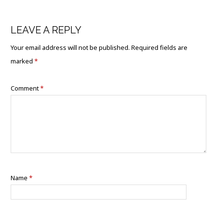
LEAVE A REPLY
Your email address will not be published.
Required fields are
marked
*
Comment
*
Name
*