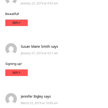
January 22, 2019 at 9:55 am
Beautiful!
REPLY
Susan Marie Smith
says
January 27, 2019 at 9:21 am
Signing up!
REPLY
Jennifer Bigley
says
March 25, 2019 at 10:00 am