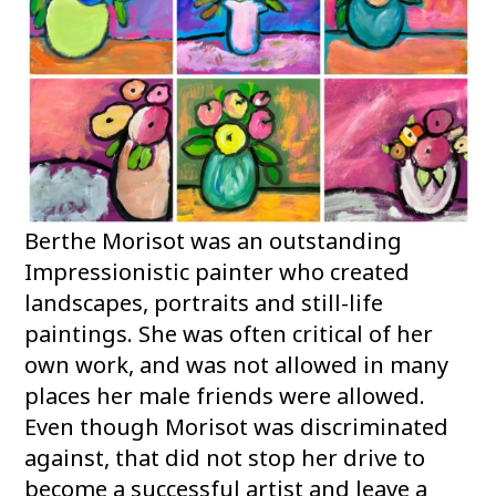
Berthe Morisot was an outstanding
Impressionistic painter who created
landscapes, portraits and still-life
paintings. She was often critical of her
own work, and was not allowed in many
places her male friends were allowed.
Even though Morisot was discriminated
against, that did not stop her drive to
become a successful artist and leave a