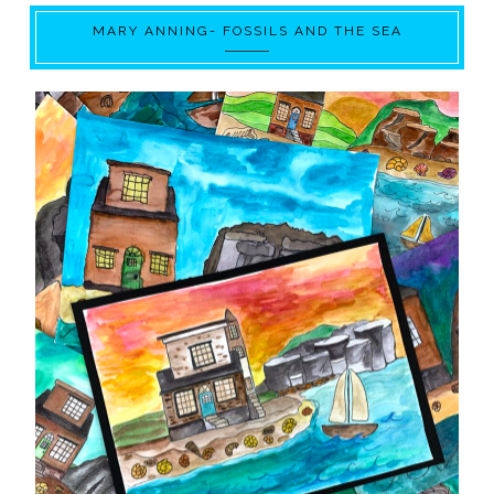
MARY ANNING- FOSSILS AND THE SEA