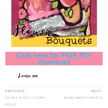
Click here for FREE PDF
download
PREVIOUS:
NEXT:
SILENT NIGHT, STARRY
MIXED MEDIA HEARTS
NIGHT