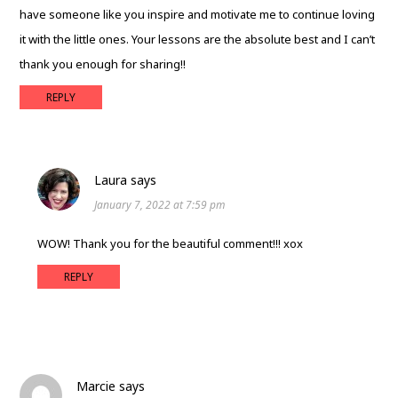
have someone like you inspire and motivate me to continue loving
it with the little ones. Your lessons are the absolute best and I can’t
thank you enough for sharing!!
REPLY
Laura
says
January 7, 2022 at 7:59 pm
WOW! Thank you for the beautiful comment!!! xox
REPLY
Marcie
says