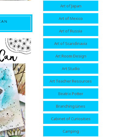
Art of Japan
Art of Mexico
CAN
Art of Russia
Art of Scandinavia
Art Room Design
Art Studio
Art Teacher Resources
Beatrix Potter
Branching Lines
Cabinet of Curiosities
Camping