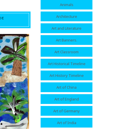
Animals
Architecture
DE
Art and Literature
Art Banners.
Art Classroom
Art Historical Timeline
Art History Timeline
Art of China
Art of England
Art of Germany
Art of India