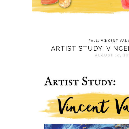
FALL
,
VINCENT VA
ARTIST STUDY: VINC
AUGUST 16, 20