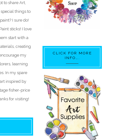
t to share Art,
special things to
paint? I sure do!
int sticks! I love
hem start with a
aterials, creating
CLICK FOR MORE
I encourage my
INFO….
lorers, learning
res. In my spare
 art inspired by
ntage fisher-price
nks for visiting!