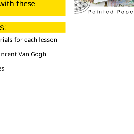
 with these
s:
rials for each lesson
incent Van Gogh
es