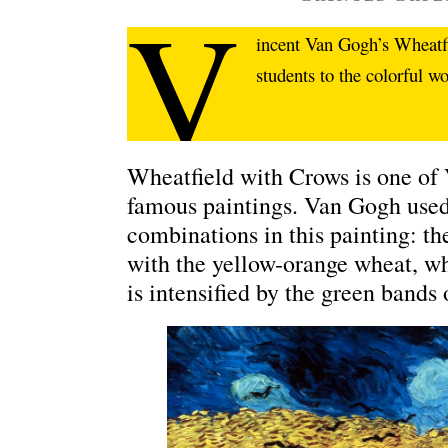
V
incent Van Gogh’s Wheatf
students to the colorful w
Wheatfield with Crows is one of
famous paintings. Van Gogh used
combinations in this painting: th
with the yellow-orange wheat, whi
is intensified by the green bands 