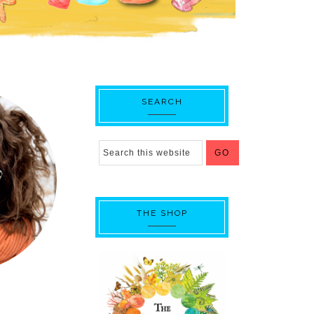
SEARCH
THE SHOP