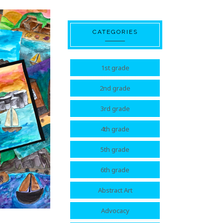
CATEGORIES
1st grade
2nd grade
3rd grade
4th grade
5th grade
6th grade
Abstract Art
Advocacy