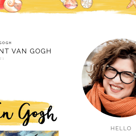
NGOGH
ENT VAN GOGH
21
HELLO