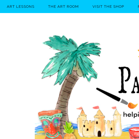
ART LESSONS
THE ART ROOM
VISIT THE SHOP