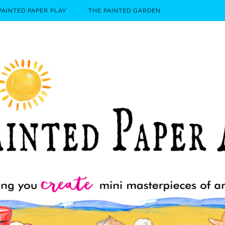
PAINTED PAPER PLAY
THE PAINTED GARDEN