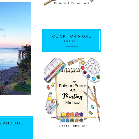
CLICK FOR MORE
INFO….
S AND THE