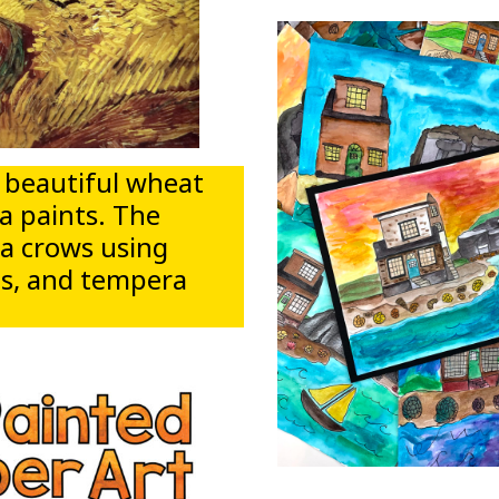
 a beautiful wheat
a paints. The
ia crows using
els, and tempera