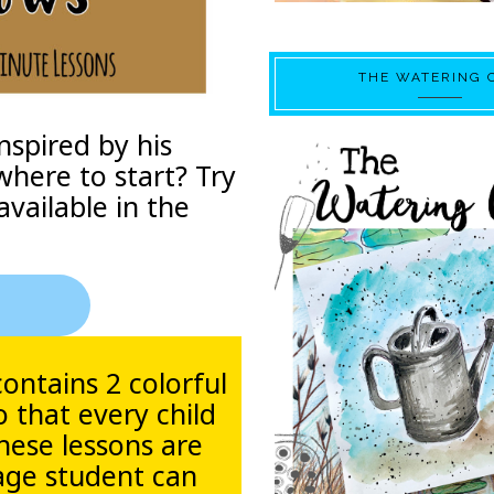
THE WATERING 
nspired by his
where to start? Try
available in the
contains 2 colorful
o that every child
These lessons are
 age student can