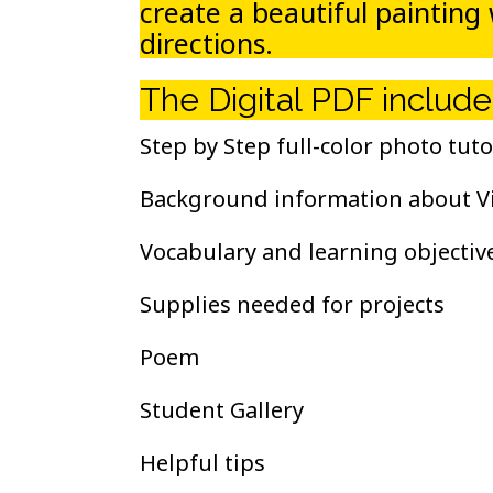
create a beautiful painting
directions.
The Digital PDF include
Step by Step full-color photo tuto
Background information about V
Vocabulary and learning objectiv
Supplies needed for projects
Poem
Student Gallery
Helpful tips