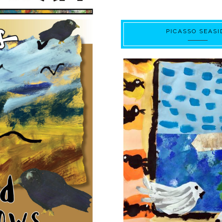
PICASSO SEASI