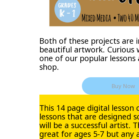
Both of these projects are i
beautiful artwork. Curious 
one of our popular lessons 
shop.
Buy Now
This 14 page digital lesson 
lessons that are designed s
will be a successful artist. 
great for ages 5-7 but any