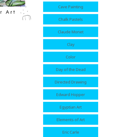
Cave Painting
Chalk Pastels
Claude Monet
Clay
Color
Day of the Dead
Directed Drawing
Edward Hopper
Egyptian Art
Elements of Art
Eric Carle