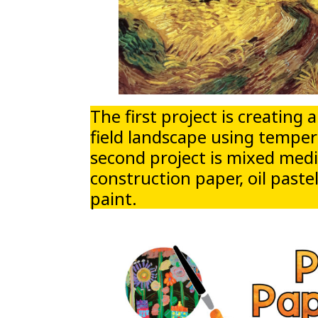
The first project is creating
field landscape using temper
second project is mixed med
construction paper, oil past
paint.