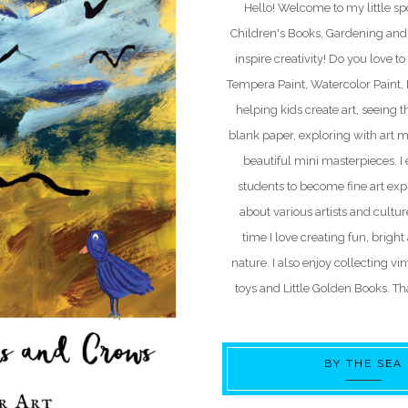
Hello! Welcome to my little spo
Children's Books, Gardening and 
inspire creativity! Do you love to 
Tempera Paint, Watercolor Paint, Pa
helping kids create art, seeing t
blank paper, exploring with art m
beautiful mini masterpieces. 
students to become fine art exp
about various artists and cultu
time I love creating fun, bright
nature. I also enjoy collecting vi
toys and Little Golden Books. Tha
BY THE SEA