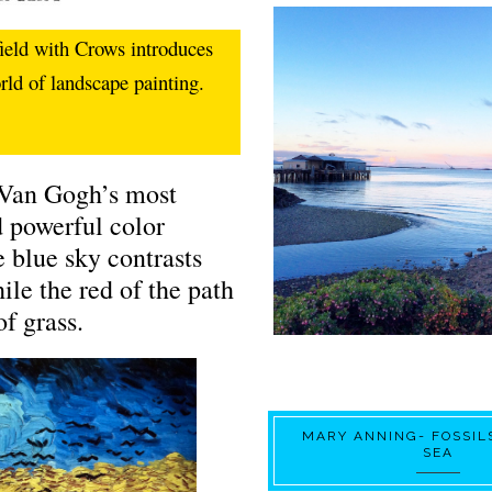
ield with Crows introduces
orld of landscape painting.
 Van Gogh’s most
 powerful color
e blue sky contrasts
le the red of the path
of grass.
MARY ANNING- FOSSIL
SEA