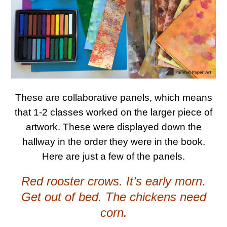
These are collaborative panels, which means
that 1-2 classes worked on the larger piece of
artwork. These were displayed down the
hallway in the order they were in the book.
Here are just a few of the panels.
Red rooster crows. It’s early morn.
Get out of bed. The chickens need
corn.