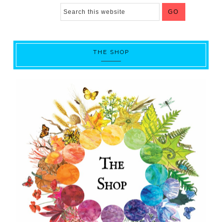
THE SHOP