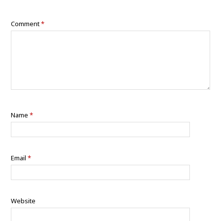
Comment
*
Name
*
Email
*
Website