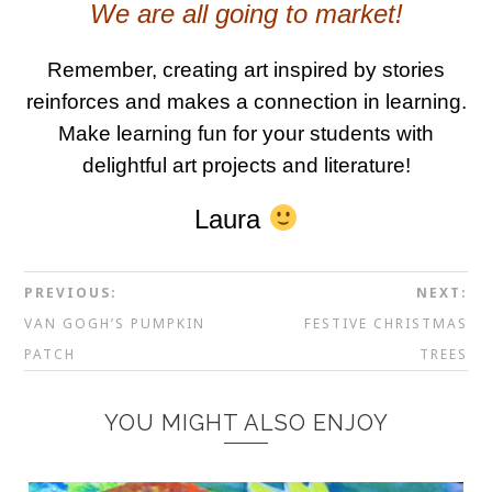
We are all going to market!
Remember, creating art inspired by stories
reinforces and makes a connection in learning.
Make learning fun for your students with
delightful art projects and literature!
Laura
PREVIOUS:
NEXT:
VAN GOGH’S PUMPKIN
FESTIVE CHRISTMAS
PATCH
TREES
YOU MIGHT ALSO ENJOY