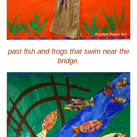
past fish and frogs that swim near the
bridge,