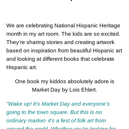
We are celebrating National Hispanic Heritage
month in my art room. The kids are so excited.
They’re sharing stories and creating artwork
based on inspiration from beautiful Hispanic art
and looking at different books that celebrate
Hispanic art.
One book my kiddos absolutely adore is
Market Day by Lois Ehlert.
“Wake up! It’s Market Day and everyone’s
going to the town square. But this is no
ordinary market- it’s a fest of folk art from
around the world. Whether you’re looking for