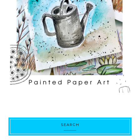
SEARCH