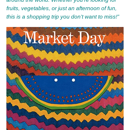
fruits, vegetables, or just an afternoon of fun,
this is a shopping trip you don’t want to miss!”