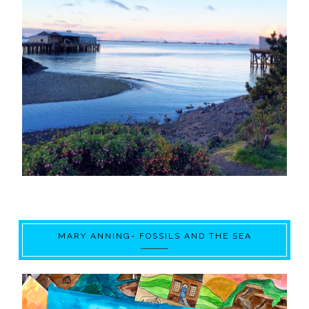
MARY ANNING- FOSSILS AND THE SEA