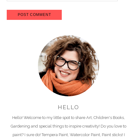
HELLO
Hello! Welcome to my little spot to share Art, Children's Books,
Gardening and special things to inspire creativity! Do you love to
paint? I sure do! Tempera Paint, Watercolor Paint, Paint sticks! I