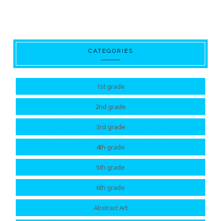
CATEGORIES
1st grade
2nd grade
3rd grade
4th grade
5th grade
6th grade
Abstract Art