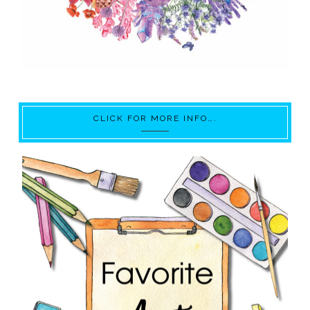
CLICK FOR MORE INFO….