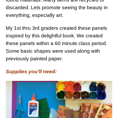
discarded. Lets promote seeing the beauty in
everything, especially art.
My 1st thru 3rd graders created these panels
inspired by this delightful book. We created
these panels within a 60 minute class period.
Some basic shapes were used along with
previously painted paper.
Supplies you’ll need: