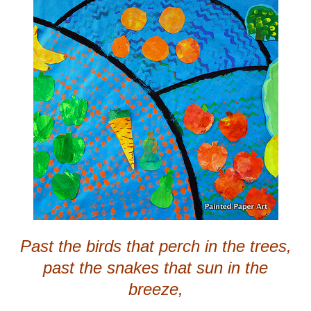
Past the birds that perch in the trees,
past the snakes that sun in the
breeze,