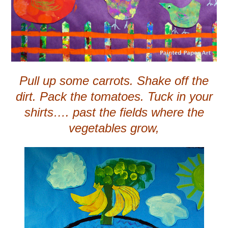
Pull up some carrots. Shake off the
dirt. Pack the tomatoes. Tuck in your
shirts…. past the fields where the
vegetables grow,