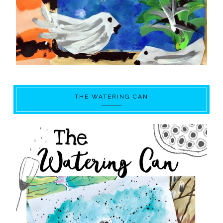
THE WATERING CAN