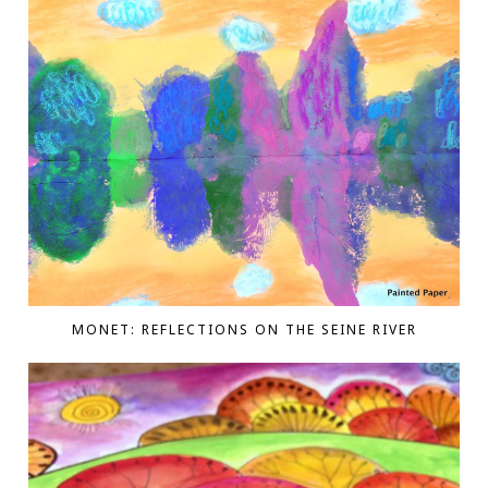
MONET: REFLECTIONS ON THE SEINE RIVER