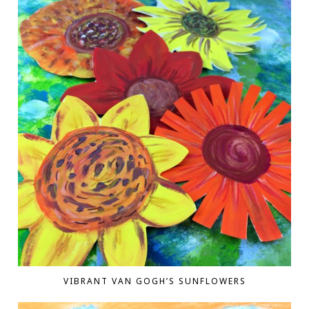
VIBRANT VAN GOGH’S SUNFLOWERS