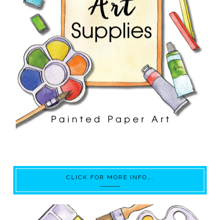
CLICK FOR MORE INFO….