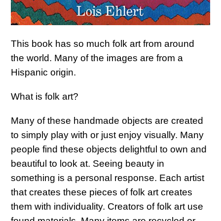
This book has so much folk art from around
the world. Many of the images are from a
Hispanic origin.
What is folk art?
Many of these handmade objects are created
to simply play with or just enjoy visually. Many
people find these objects delightful to own and
beautiful to look at. Seeing beauty in
something is a personal response. Each artist
that creates these pieces of folk art creates
them with individuality. Creators of folk art use
found materials. Many items are recycled or