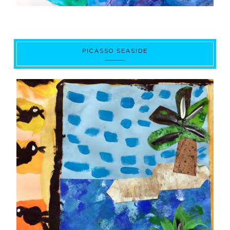
PICASSO SEASIDE