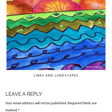
LINES AND LANDSCAPES
LEAVE A REPLY
Your email address will not be published.
Required fields are
marked
*