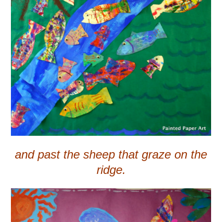
and past the sheep that graze on the
ridge.