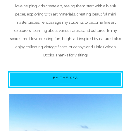
love helping kids create art, seeing them start with a blank
paper, exploring with art materials, creating beautiful mini
masterpieces. I encourage my students to become fine art
explorers, learning about various artists and cultures. In my
spare time I love creating fun, bright art inspired by nature. I also
enjoy collecting vintage fisher-price toys and Little Golden
Books. Thanks for visiting!
BY THE SEA