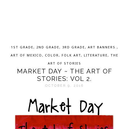
1ST GRADE
,
2ND GRADE
,
3RD GRADE
,
ART BANNERS.
,
ART OF MEXICO
,
COLOR
,
FOLK ART
,
LITERATURE
,
THE
ART OF STORIES
MARKET DAY ~ THE ART OF
STORIES: VOL 2.
OCTOBER 9, 2016