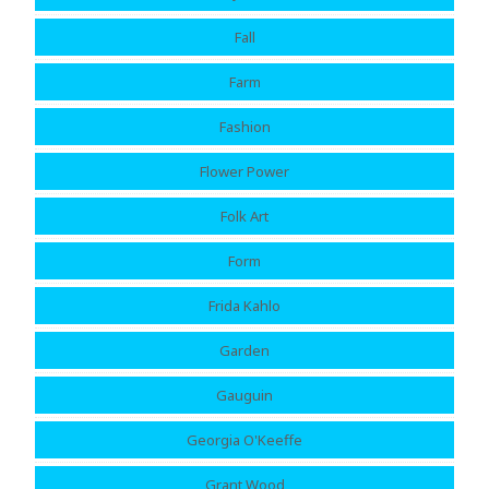
Fall
Farm
Fashion
Flower Power
Folk Art
Form
Frida Kahlo
Garden
Gauguin
Georgia O'Keeffe
Grant Wood