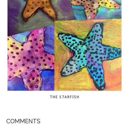
THE STARFISH
COMMENTS