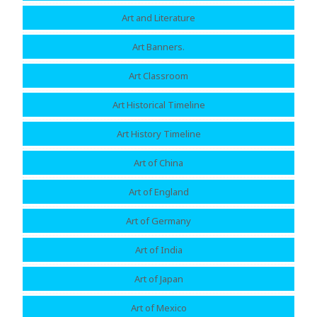
Art and Literature
Art Banners.
Art Classroom
Art Historical Timeline
Art History Timeline
Art of China
Art of England
Art of Germany
Art of India
Art of Japan
Art of Mexico