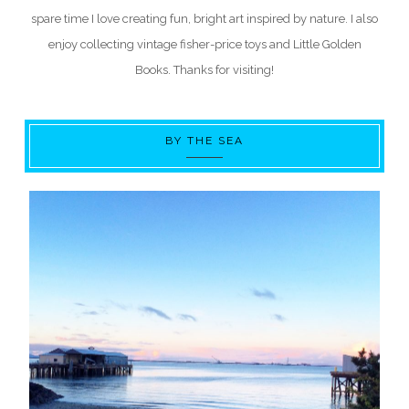
spare time I love creating fun, bright art inspired by nature. I also
enjoy collecting vintage fisher-price toys and Little Golden
Books. Thanks for visiting!
BY THE SEA