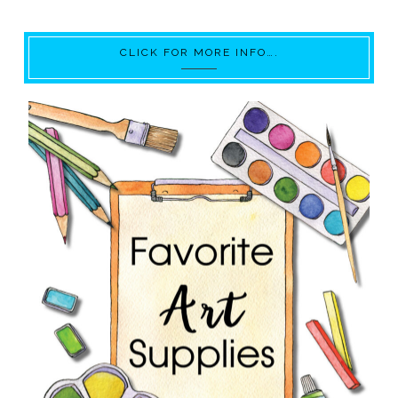
CLICK FOR MORE INFO….