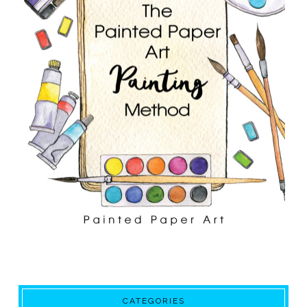
CATEGORIES