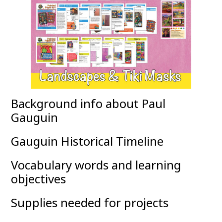
Background info about Paul
Gauguin
Gauguin Historical Timeline
Vocabulary words and learning
objectives
Supplies needed for projects