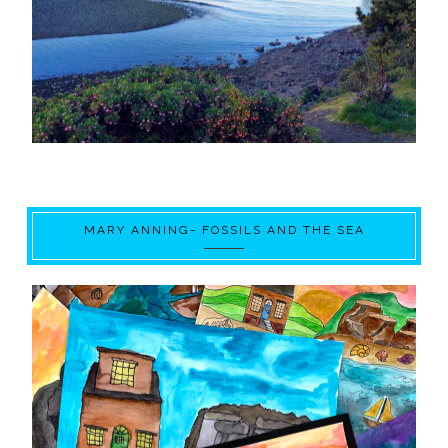
MARY ANNING- FOSSILS AND THE SEA