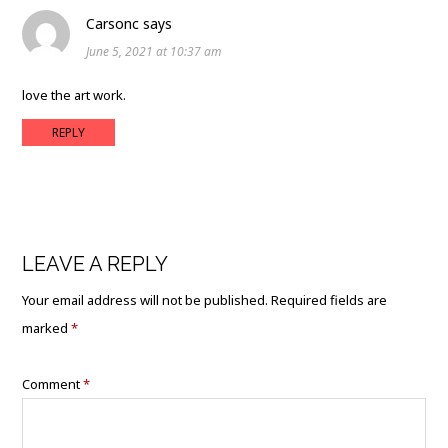
Carsonc
says
June 5, 2021 at 10:37 am
love the art work.
REPLY
LEAVE A REPLY
Your email address will not be published.
Required fields are
marked
*
Comment
*