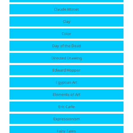
Claude Monet
Clay
Color
Day of the Dead
Directed Drawing
Edward Hopper
Egyptian Art
Elements of Art
Eric Carle
Expressionism
Fairy Tales