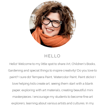
HELLO
Hello! Welcome to my little spot to share Art, Children's Books,
Gardening and special things to inspire creativity! Do you love to
paint? I sure do! Tempera Paint, Watercolor Paint, Paint sticks! I
love helping kids create art, seeing them start with a blank
paper, exploring with art materials, creating beautiful mini
masterpieces. I encourage my students to become fine art
explorers, learning about various artists and cultures. In my