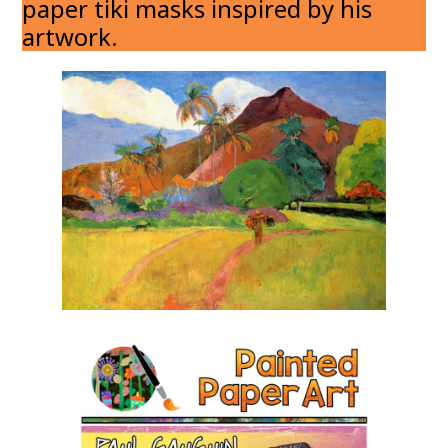
paper tiki masks inspired by his
artwork.