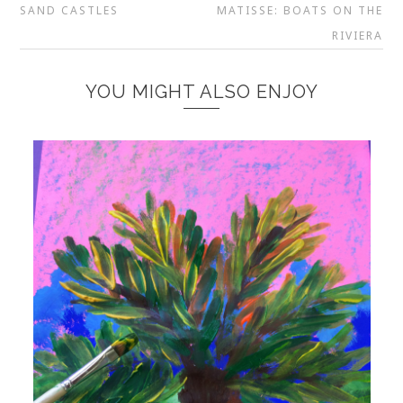
SAND CASTLES
MATISSE: BOATS ON THE
RIVIERA
YOU MIGHT ALSO ENJOY