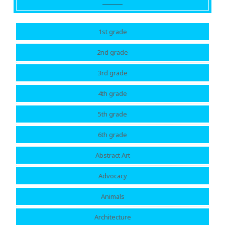
1st grade
2nd grade
3rd grade
4th grade
5th grade
6th grade
Abstract Art
Advocacy
Animals
Architecture