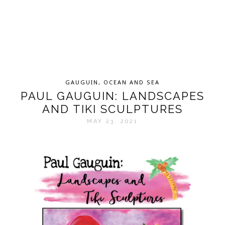
GAUGUIN
,
OCEAN AND SEA
PAUL GAUGUIN: LANDSCAPES
AND TIKI SCULPTURES
MAY 23, 2021