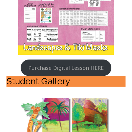
Purchase Digital Lesson HERE
Student Gallery