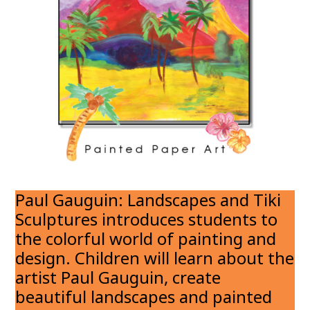
Paul Gauguin: Landscapes and Tiki
Sculptures introduces students to
the colorful world of painting and
design. Children will learn about the
artist Paul Gauguin, create
beautiful landscapes and painted