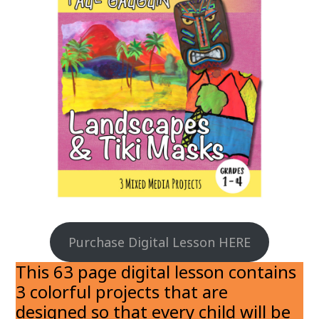
Purchase Digital Lesson HERE
This 63 page digital lesson contains
3 colorful projects that are
designed so that every child will be