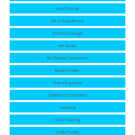
Art of Russia
Art of Scandinavia
Art Room Design
Art Studio
Art Teacher Resources
Beatrix Potter
Branching Lines
Cabinet of Curiosities
Camping
Cave Painting
Chalk Pastels