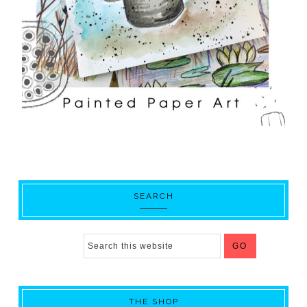
SEARCH
THE SHOP