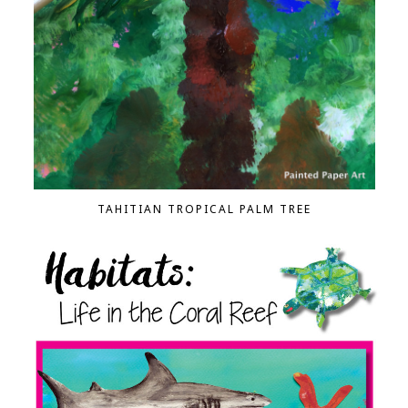
TAHITIAN TROPICAL PALM TREE