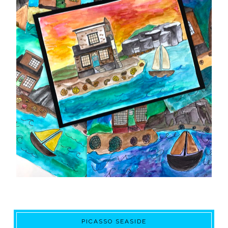
PICASSO SEASIDE