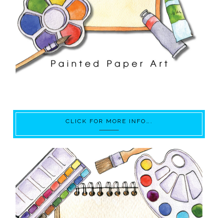
CLICK FOR MORE INFO….