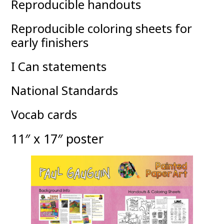
Reproducible handouts
Reproducible coloring sheets for
early finishers
I Can statements
National Standards
Vocab cards
11″ x 17″ poster