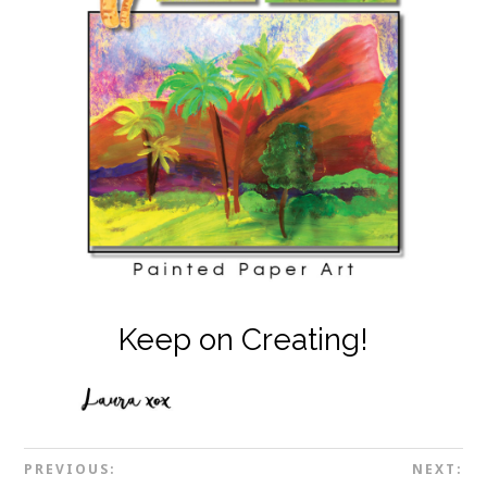
Keep on Creating!
PREVIOUS:
NEXT: