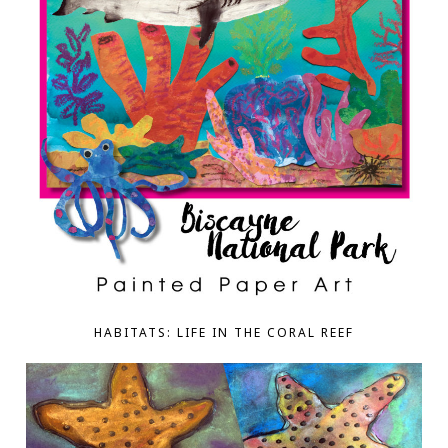
HABITATS: LIFE IN THE CORAL REEF