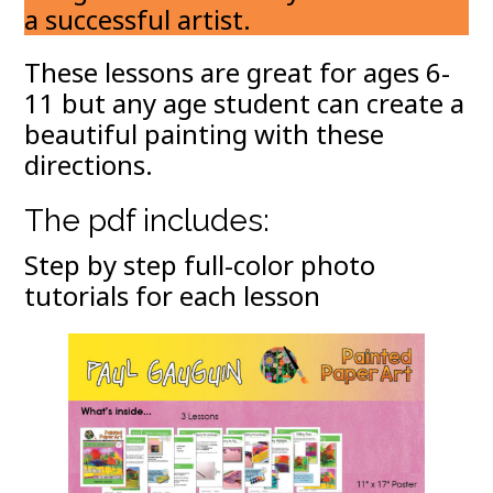
a successful artist.
These lessons are great for ages 6-
11 but any age student can create a
beautiful painting with these
directions.
The pdf includes:
Step by step full-color photo
tutorials for each lesson