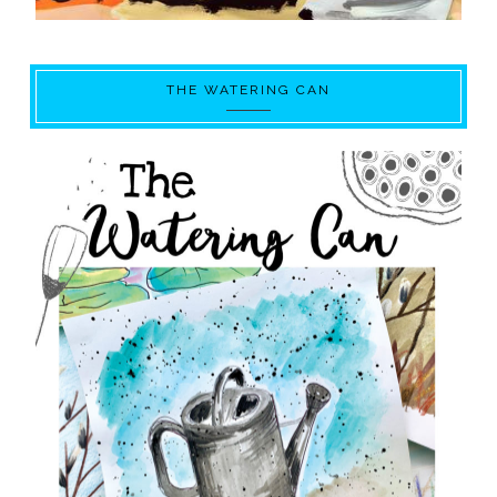
THE WATERING CAN