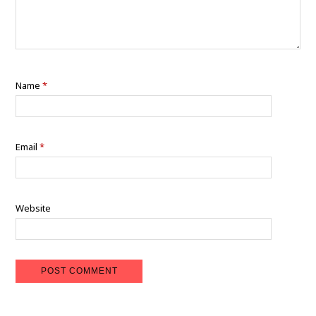
Name
*
Email
*
Website