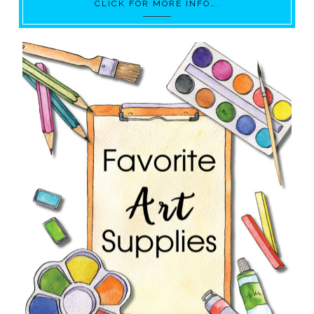
CLICK FOR MORE INFO….