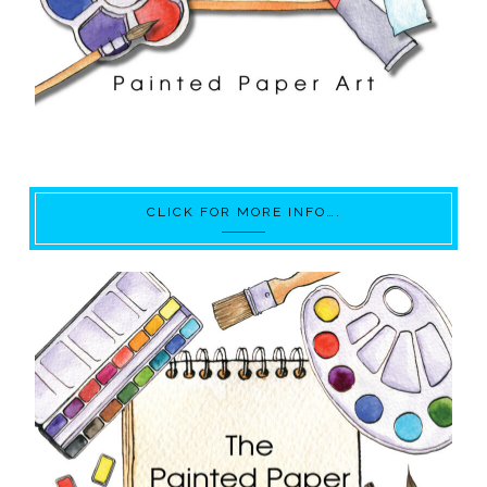
CLICK FOR MORE INFO….