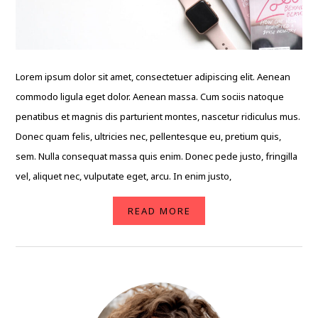
Lorem ipsum dolor sit amet, consectetuer adipiscing elit. Aenean
commodo ligula eget dolor. Aenean massa. Cum sociis natoque
penatibus et magnis dis parturient montes, nascetur ridiculus mus.
Donec quam felis, ultricies nec, pellentesque eu, pretium quis,
sem. Nulla consequat massa quis enim. Donec pede justo, fringilla
vel, aliquet nec, vulputate eget, arcu. In enim justo,
READ MORE