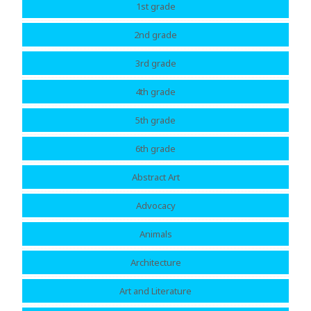
1st grade
2nd grade
3rd grade
4th grade
5th grade
6th grade
Abstract Art
Advocacy
Animals
Architecture
Art and Literature