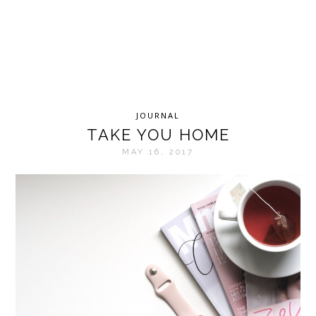
JOURNAL
TAKE YOU HOME
MAY 16, 2017