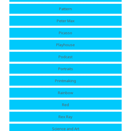
Pattern
Peter Max
Picasso
Playhouse
Podcast
Portraits
Printmaking
Rainbow
Red
Rex Ray
Science and Art