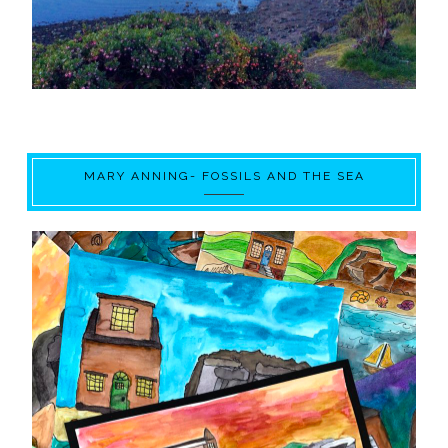
MARY ANNING- FOSSILS AND THE SEA