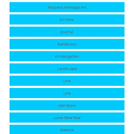
Hispanic Heritage Art
Jim Dine
Journal
Kandinsky
Kindergarten
Landscape
Line
Line
Literature
Lunar New Year
Matisse