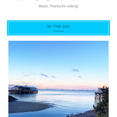
Books. Thanks for visiting!
BY THE SEA