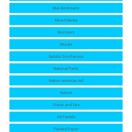
Max Beckmann
Mixed Media
Monsters
Murals
Natalia Goncharova
National Parks
Native American Art
Nature
Ocean and Sea
Oil Pastels
Painted Paper