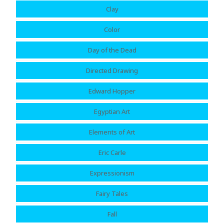
Clay
Color
Day of the Dead
Directed Drawing
Edward Hopper
Egyptian Art
Elements of Art
Eric Carle
Expressionism
Fairy Tales
Fall