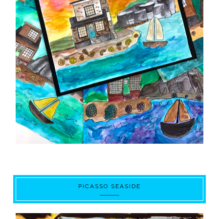
PICASSO SEASIDE