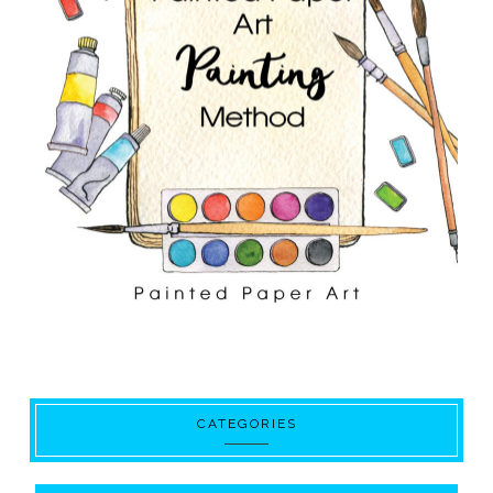
CATEGORIES