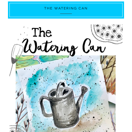
THE WATERING CAN