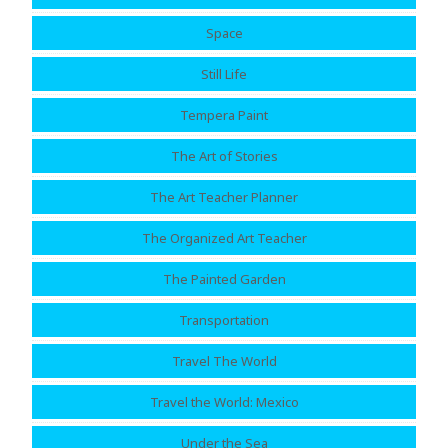
Space
Still Life
Tempera Paint
The Art of Stories
The Art Teacher Planner
The Organized Art Teacher
The Painted Garden
Transportation
Travel The World
Travel the World: Mexico
Under the Sea