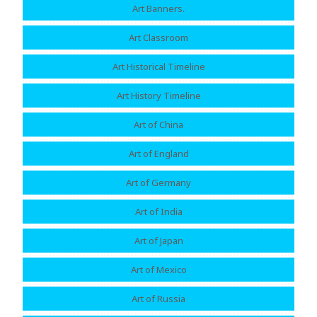
Art Banners.
Art Classroom
Art Historical Timeline
Art History Timeline
Art of China
Art of England
Art of Germany
Art of India
Art of Japan
Art of Mexico
Art of Russia