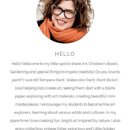
HELLO
Hello! Welcome to my little spot to share Art, Children's Books,
Gardening and special things to inspire creativity! Do you love to
paint? I sure do! Tempera Paint, Watercolor Paint, Paint sticks! I
love helping kids create art, seeing them start with a blank
paper, exploring with art materials, creating beautiful mini
masterpieces. I encourage my students to become fine art
explorers, learning about various artists and cultures. In my
spare time I love creating fun, bright art inspired by nature. I also
enjoy collecting vintage fisher-price toys and Little Golden