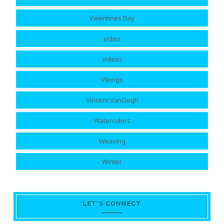
Valentines Day
video
videos
Vikings
Vincent VanGogh
Watercolors
Weaving
Winter
LET’S CONNECT