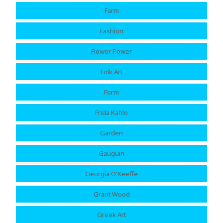
Farm
Fashion
Flower Power
Folk Art
Form
Frida Kahlo
Garden
Gauguin
Georgia O'Keeffe
Grant Wood
Greek Art