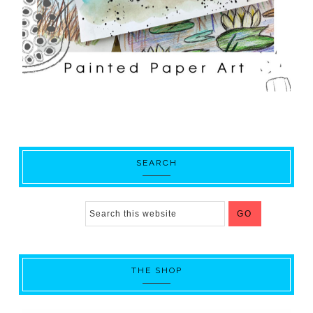
SEARCH
THE SHOP