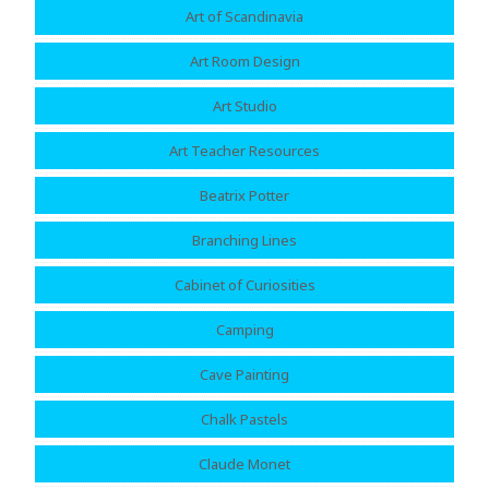
Art of Scandinavia
Art Room Design
Art Studio
Art Teacher Resources
Beatrix Potter
Branching Lines
Cabinet of Curiosities
Camping
Cave Painting
Chalk Pastels
Claude Monet