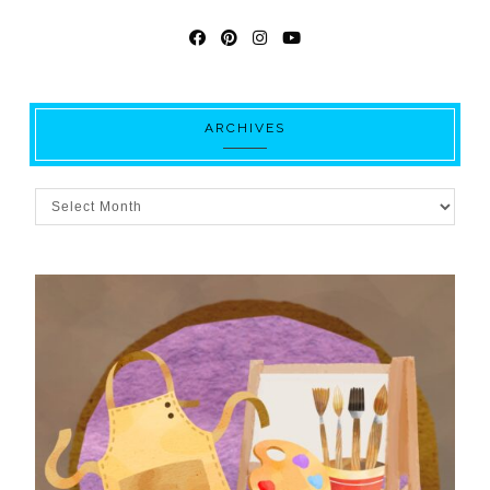
ARCHIVES