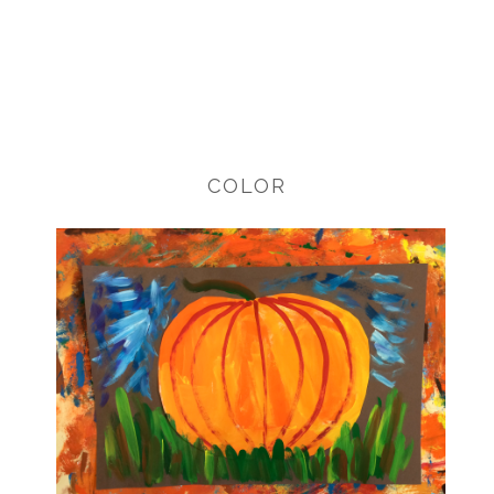
COLOR